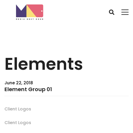
Elements
June 22, 2018
Element Group 01
Client Logos
Client Logos