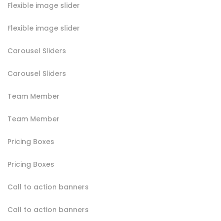
Flexible image slider
Flexible image slider
Carousel Sliders
Carousel Sliders
Team Member
Team Member
Pricing Boxes
Pricing Boxes
Call to action banners
Call to action banners