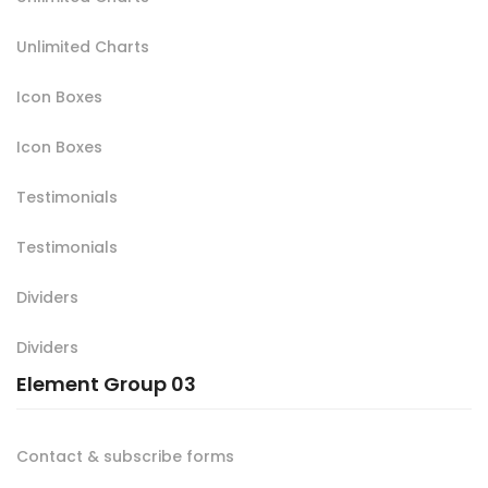
Unlimited Charts
Icon Boxes
Icon Boxes
Testimonials
Testimonials
Dividers
Dividers
Element Group 03
Contact & subscribe forms