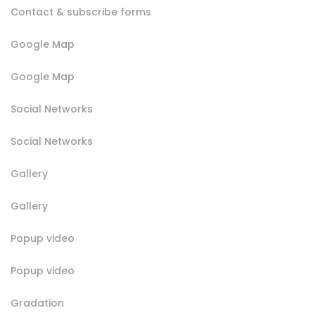
Contact & subscribe forms
Google Map
Google Map
Social Networks
Social Networks
Gallery
Gallery
Popup video
Popup video
Gradation