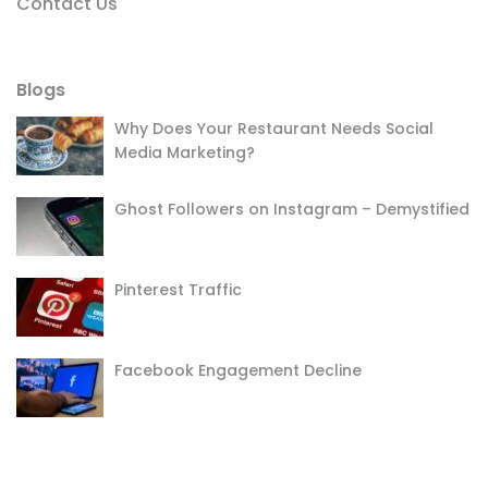
Contact Us
Blogs
Why Does Your Restaurant Needs Social
Media Marketing?
Ghost Followers on Instagram – Demystified
Pinterest Traffic
Facebook Engagement Decline