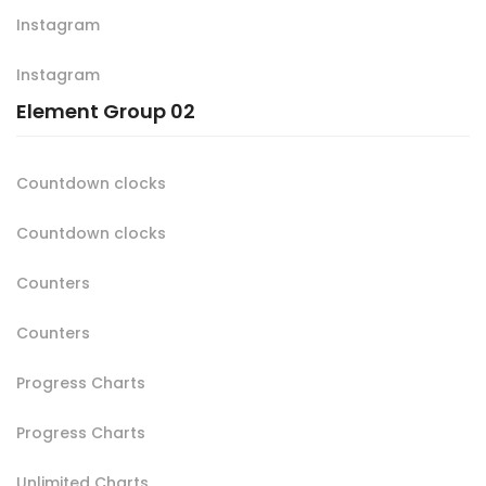
Instagram
Instagram
Element Group 02
Countdown clocks
Countdown clocks
Counters
Counters
Progress Charts
Progress Charts
Unlimited Charts