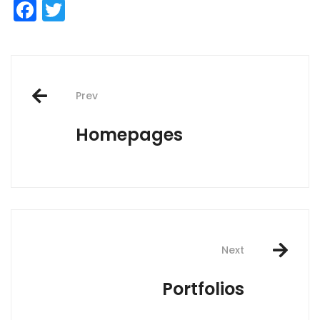
Facebook
Twitter
Post
Prev
navigation
Homepages
Next
Portfolios