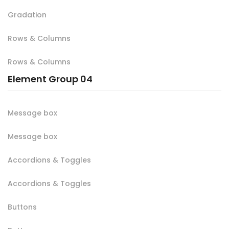
Gradation
Rows & Columns
Rows & Columns
Element Group 04
Message box
Message box
Accordions & Toggles
Accordions & Toggles
Buttons