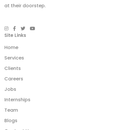
at their doorstep.
Site Links
Home
Services
Clients
Careers
Jobs
Internships
Team
Blogs