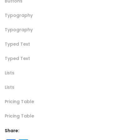
Buttons
Typography
Typography
Typed Text
Typed Text
Lists
Lists
Pricing Table
Pricing Table
Share: