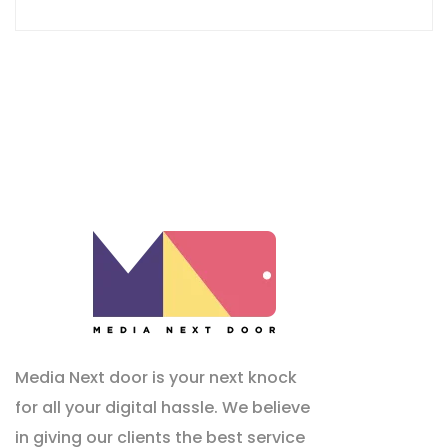
Media Next door is your next knock
for all your digital hassle. We believe
in giving our clients the best service