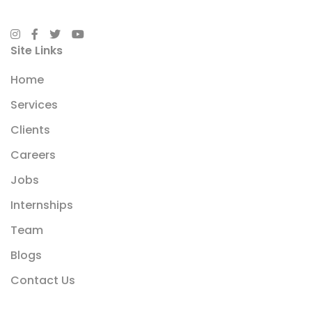
Site Links
Home
Services
Clients
Careers
Jobs
Internships
Team
Blogs
Contact Us