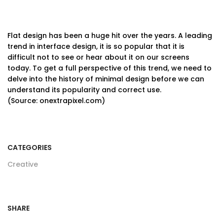
Flat design has been a huge hit over the years. A leading
trend in interface design, it is so popular that it is
difficult not to see or hear about it on our screens
today. To get a full perspective of this trend, we need to
delve into the history of minimal design before we can
understand its popularity and correct use.
(Source: onextrapixel.com)
CATEGORIES
Creative
SHARE