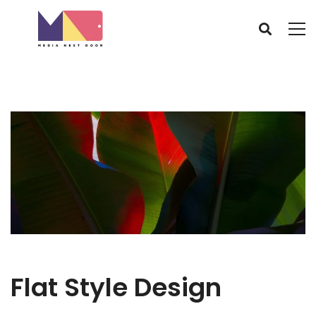
Flat Style Design