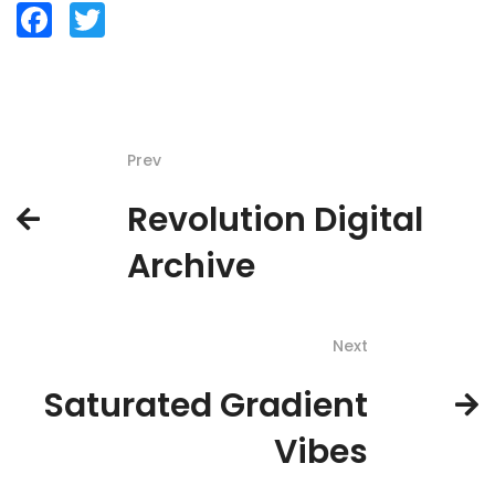
Facebook
Twitter
Prev
Revolution Digital
Archive
Next
Saturated Gradient
Vibes