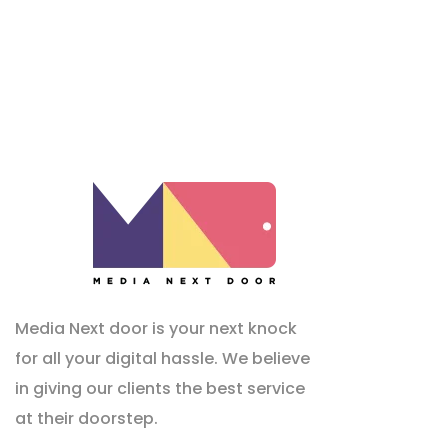
Media Next door is your next knock
for all your digital hassle. We believe
in giving our clients the best service
at their doorstep.