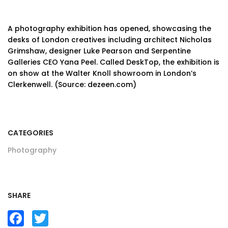
A photography exhibition has opened, showcasing the
desks of London creatives including architect Nicholas
Grimshaw, designer Luke Pearson and Serpentine
Galleries CEO Yana Peel. Called DeskTop, the exhibition is
on show at the Walter Knoll showroom in London’s
Clerkenwell. (Source: dezeen.com)
CATEGORIES
Photography
SHARE
Facebook
Twitter