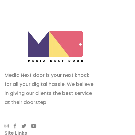
Media Next door is your next knock
for all your digital hassle. We believe
in giving our clients the best service
at their doorstep.
Site Links