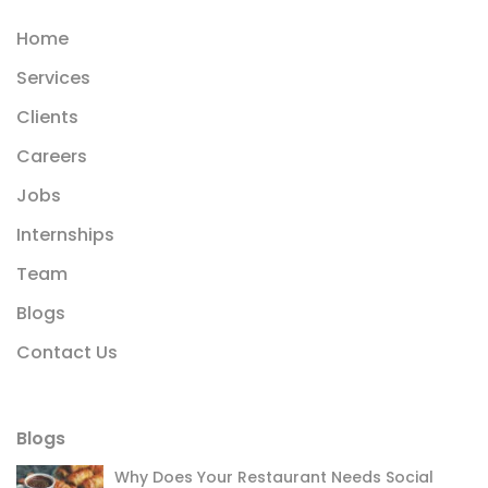
Home
Services
Clients
Careers
Jobs
Internships
Team
Blogs
Contact Us
Blogs
Why Does Your Restaurant Needs Social