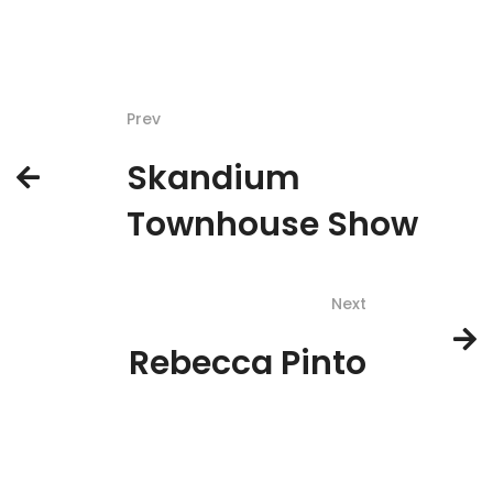
Prev
Skandium
Townhouse Show
Next
Rebecca Pinto