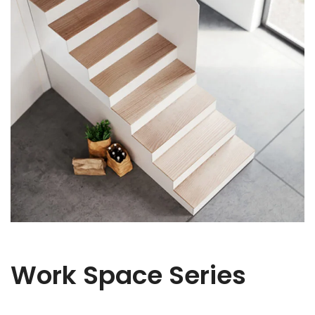
Work Space Series